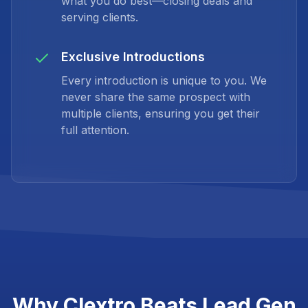
what you do best—closing deals and
serving clients.
Exclusive Introductions
Every introduction is unique to you. We
never share the same prospect with
multiple clients, ensuring you get their
full attention.
Why Clextro Beats Lead Gen