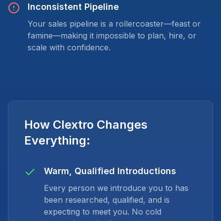
Inconsistent Pipeline
Your sales pipeline is a rollercoaster—feast or
famine—making it impossible to plan, hire, or
scale with confidence.
How Clextro Changes
Everything:
Warm, Qualified Introductions
Every person we introduce you to has
been researched, qualified, and is
expecting to meet you. No cold