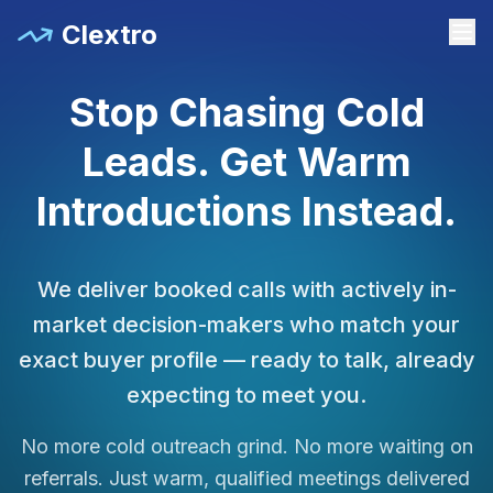
Clextro
Stop Chasing Cold
Leads. Get Warm
Introductions Instead.
We deliver booked calls with actively in-
market decision-makers who match your
exact buyer profile — ready to talk, already
expecting to meet you.
No more cold outreach grind. No more waiting on
referrals. Just warm, qualified meetings delivered