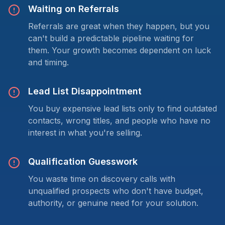
Waiting on Referrals
Referrals are great when they happen, but you
can't build a predictable pipeline waiting for
them. Your growth becomes dependent on luck
and timing.
Lead List Disappointment
You buy expensive lead lists only to find outdated
contacts, wrong titles, and people who have no
interest in what you're selling.
Qualification Guesswork
You waste time on discovery calls with
unqualified prospects who don't have budget,
authority, or genuine need for your solution.