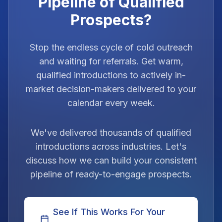
Pipeline of Qualified
Prospects?
Stop the endless cycle of cold outreach
and waiting for referrals. Get warm,
qualified introductions to actively in-
market decision-makers delivered to your
calendar every week.
We've delivered thousands of qualified
introductions across industries. Let's
discuss how we can build your consistent
pipeline of ready-to-engage prospects.
See If This Works For Your