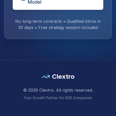
Model
No long-term contracts • Qualified intros in
30 days • Free strategy session included
Clextro
©
2026
Clextro. All rights reserved.
Your Growth Partner for B2B Companies