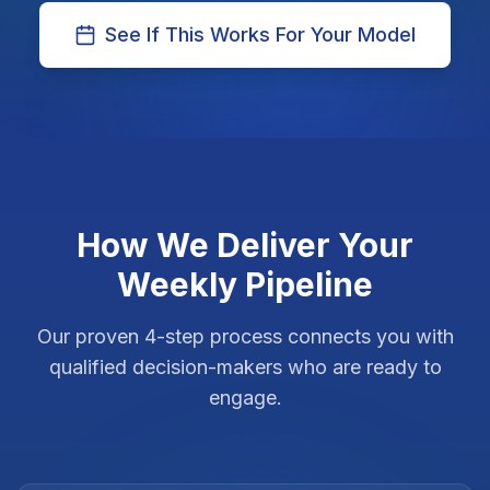
See If This Works For Your Model
How We Deliver Your
Weekly Pipeline
Our proven 4-step process connects you with
qualified decision-makers who are ready to
engage.