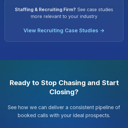
Staffing & Recruiting Firm?
See case studies
more relevant to your industry
View Recruiting Case Studies →
Ready to Stop Chasing and Start
Closing?
See how we can deliver a consistent pipeline of
booked calls with your ideal prospects.