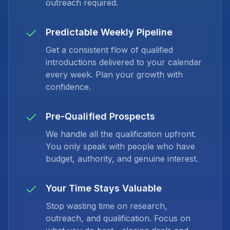
outreach required.
Predictable Weekly Pipeline
Get a consistent flow of qualified
introductions delivered to your calendar
every week. Plan your growth with
confidence.
Pre-Qualified Prospects
We handle all the qualification upfront.
You only speak with people who have
budget, authority, and genuine interest.
Your Time Stays Valuable
Stop wasting time on research,
outreach, and qualification. Focus on