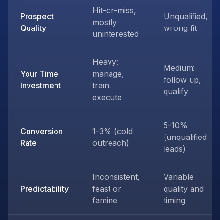
Hit-or-miss,
Prospect
Unqualified,
mostly
Quality
wrong fit
uninterested
Heavy:
Medium:
Your Time
manage,
follow up,
Investment
train,
qualify
execute
5-10%
Conversion
1-3% (cold
(unqualified
Rate
outreach)
leads)
Inconsistent,
Variable
Predictability
feast or
quality and
famine
timing