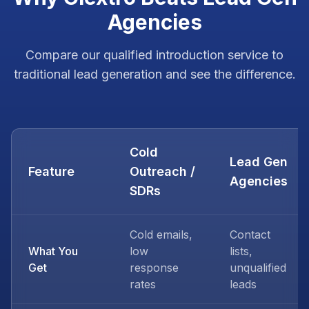
Agencies
Compare our qualified introduction service to
traditional lead generation and see the difference.
Cold
Lead Gen
Feature
Outreach /
Agencies
SDRs
Cold emails,
Contact
What You
low
lists,
Get
response
unqualified
rates
leads