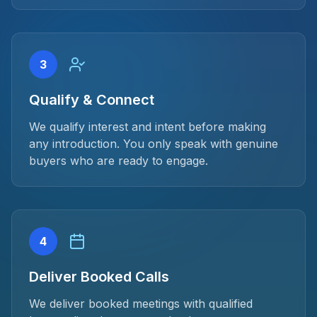
3
Qualify & Connect
We qualify interest and intent before making
any introduction. You only speak with genuine
buyers who are ready to engage.
4
Deliver Booked Calls
We deliver booked meetings with qualified