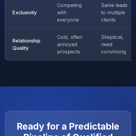
Competing
Same leads
Exclusivity
with
to multiple
everyone
clients
Cold, often
Skeptical,
Relationship
annoyed
need
Quality
prospects
convincing
Ready for a Predictable