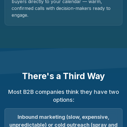
buyers directly to your calendar — warm,
confirmed calls with decision-makers ready to
engage.
There's a Third Way
Most B2B companies think they have two
options:
Inbound marketing (slow, expensive,
unpredictable) or cold outreach (spray and