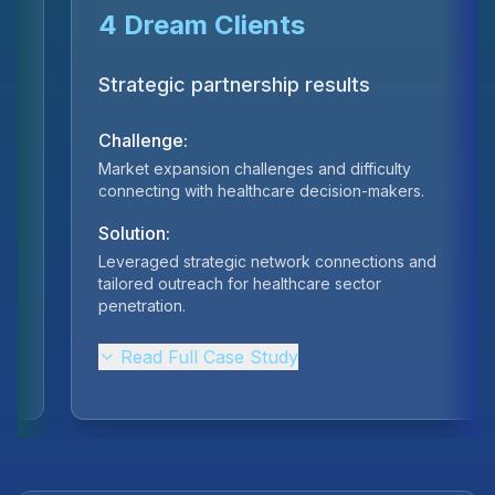
€70K Revenue
One quarter results
Challenge:
Inconsistent lead generation and low conversion
rates in the competitive esports sponsorship
market.
Solution:
Built scalable meeting-booking system targeting
sponsors and gaming industry partners.
Read Full Case Study