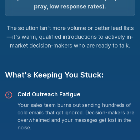
pray, low response rates).
The solution isn't more volume or better lead lists
—it's warm, qualified introductions to actively in-
market decision-makers who are ready to talk.
What's Keeping You Stuck:
Cold Outreach Fatigue
Your sales team burns out sending hundreds of
cold emails that get ignored. Decision-makers are
overwhelmed and your messages get lost in the
noise.