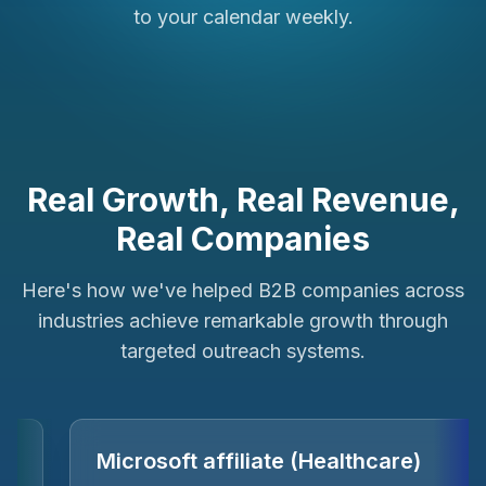
to your calendar weekly.
Real Growth, Real Revenue,
Real Companies
Here's how we've helped B2B companies across
industries achieve remarkable growth through
targeted outreach systems.
ForPlayers (e-Sports)