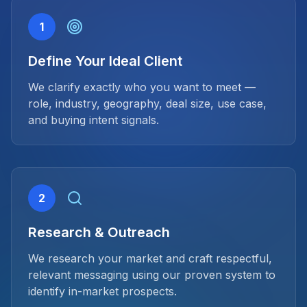
1
Define Your Ideal Client
We clarify exactly who you want to meet —
role, industry, geography, deal size, use case,
and buying intent signals.
2
Research & Outreach
We research your market and craft respectful,
relevant messaging using our proven system to
identify in-market prospects.